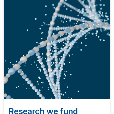
Research we fund