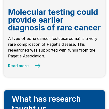
Molecular testing could
provide earlier
diagnosis of rare cancer
A type of bone cancer (osteosarcoma) is a very
rare complication of Paget's disease. This
researched was supported with funds from the
Paget's Association.
Read more
What has research
taught us