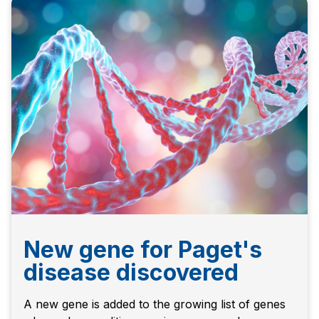
New gene for Paget's
disease discovered
A new gene is added to the growing list of genes