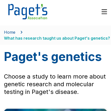
Home
What has research taught us about Paget's genetics?
Paget's genetics
Choose a study to learn more about
genetic research and molecular
testing in Paget's disease.