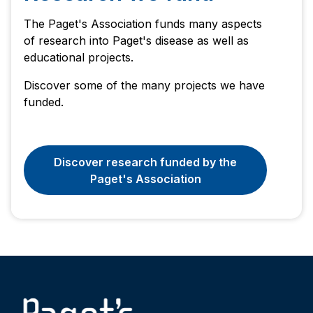
The Paget's Association funds many aspects
of research into Paget's disease as well as
educational projects.
Discover some of the many projects we have
funded.
Discover research funded by the
Paget's Association