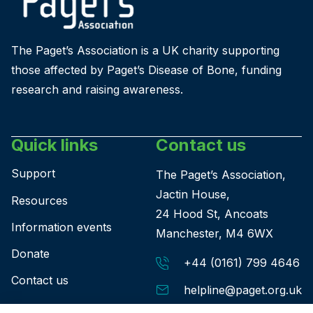
The Paget’s Association is a UK charity supporting
those affected by Paget’s Disease of Bone, funding
research and raising awareness.
Quick links
Contact us
Support
The Paget’s Association,
Jactin House,
Resources
24 Hood St, Ancoats
Information events
Manchester, M4 6WX
Donate
+44 (0161) 799 4646
Contact us
helpline@paget.org.uk