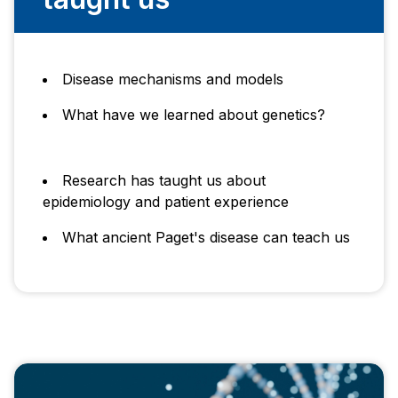
Disease mechanisms and models
What have we learned about genetics?
Research has taught us about
epidemiology and patient experience
What ancient Paget's disease can teach us