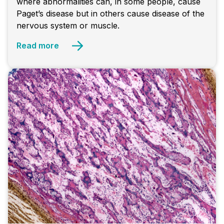
where abnormalities can, in some people, cause
Paget’s disease but in others cause disease of the
nervous system or muscle.
Read more