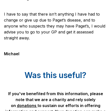
I have to say that there isn’t anything I have had to
change or give up due to Paget’s disease, and to
anyone who suspects they may have Paget’s, I would
advise you to go to your GP and get it assessed
straight away.
Michael
Was this useful?
If you've benefited from this information, please
note that we are a charity and rely solely
on
donations
to sustain our efforts in offering