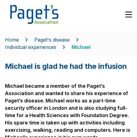
Home
Paget's disease
Individual experiences
Michael
Michael is glad he had the infusion
Michael became a member of the Paget’s
Association and wanted to share his experience of
Paget’s disease. Michael works as a part-time
security officer in London and is also studying full-
time for a Health Sciences with Foundation Degree.
His spare time is taken up with activities including
exercising, walking, reading and computers. Here is