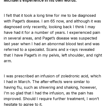
Michael’s experience in his own words.
I felt that it took a long time for me to be diagnosed
with Paget’s disease. I am 65 now, and although it was
diagnosed only recently, looking back I think I may
have had it for a number of years. I experienced pain
in several areas, and Paget’s disease was suspected
last year when I had an abnormal blood test and was
referred to a specialist. Scans and x-rays revealed
that I have Paget’s in my pelvis, left shoulder, and right
arm.
I was prescribed an infusion of zoledronic acid, which
I had in March. The after-effects were similar to
having flu, such as shivering and shaking, however,
I’m so glad that I had the infusion, as the pain has
improved. Should I require further treatment, I won’t
hesitate to agree to it.