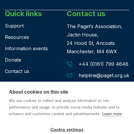
Quick links
Contact us
Support
The Paget’s Association,
Jactin House,
Resources
24 Hood St, Ancoats
Information events
Manchester, M4 6WX
Donate
+44 (0161) 799 4646
Contact us
helpline@paget.org.uk
About cookies on this site
We use cookies to collect and analyse information on site
performance and usage, to provide social media features and to
enhance and customise content and advertisements.
Learn more
Privacy policy
Terms & conditions
Safeguarding policy
Cookie settings
© Paget's Association Charity No: 266071