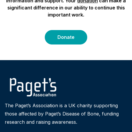
information and support. Your
donation
can make a
significant difference in our ability to continue this
important work.
Donate
The Paget’s Association is a UK charity supporting
those affected by Paget’s Disease of Bone, funding
research and raising awareness.