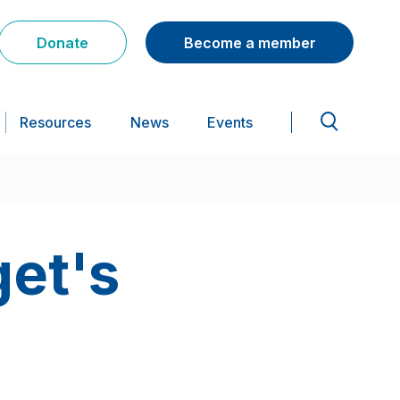
Donate
Become a member
Resources
News
Events
get's