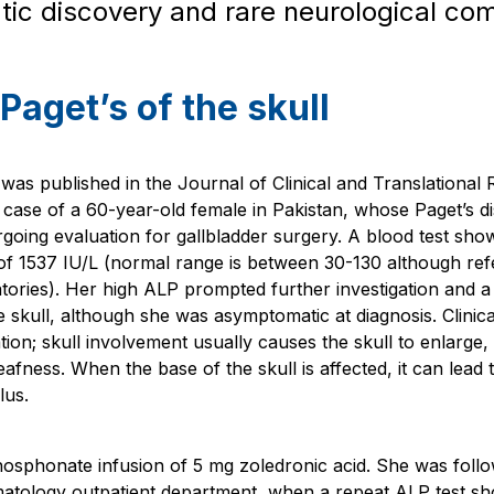
c discovery and rare neurological com
Paget’s of the skull
was published in the Journal of Clinical and Translational
 case of a 60-year-old female in Pakistan, whose Paget’s 
oing evaluation for gallbladder surgery. A blood test show
f 1537 IU/L (normal range is between 30-130 although re
tories). Her high ALP prompted further investigation and 
he skull, although she was asymptomatic at diagnosis. Clinic
tion; skull involvement usually causes the skull to enlarge,
fness. When the base of the skull is affected, it can lead 
lus.
hosphonate infusion of 5 mg zoledronic acid. She was follo
atology outpatient department, when a repeat ALP test s