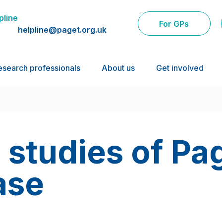
pline
For GPs
helpline@paget.org.uk
esearch professionals
About us
Get involved
 studies of Pa
ase