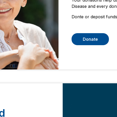
Your donations help us
Disease and every dona
Donte or deposit funds
Donate
d