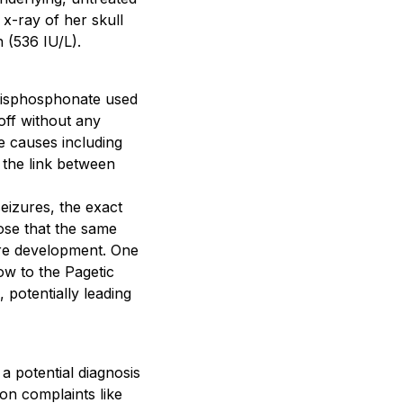
x-ray of her skull
 (536 IU/L).
 bisphosphonate used
off without any
e causes including
 the link between
seizures, the exact
ose that the same
ure development. One
ow to the Pagetic
 potentially leading
 a potential diagnosis
on complaints like