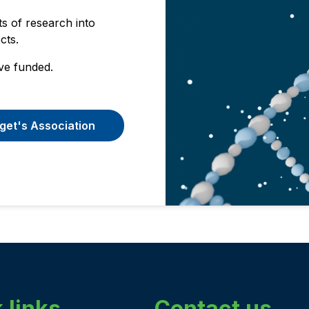
s of research into
ects.
ve funded.
get's Association
 links
Contact us