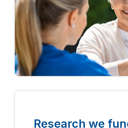
Research we fun