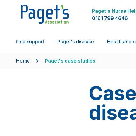
Paget's Nurse Hel
0161 799 4646
Find support
Paget's disease
Health and r
Home
Paget's case studies
Case
dise