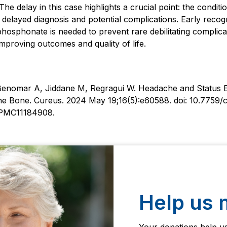
he delay in this case highlights a crucial point: the conditi
o delayed diagnosis and potential complications. Early reco
phosphonate is needed to prevent rare debilitating complicati
improving outcomes and quality of life.
Benomar A, Jiddane M, Regragui W. Headache and Status E
the Bone. Cureus. 2024 May 19;16(5):e60588. doi: 10.7759
PMC11184908.
Help us 