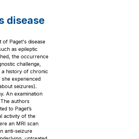
's disease
 of Paget's disease
such as epileptic
shed, the occurrence
gnostic challenge,
 a history of chronic
il she experienced
about seizures).
ay. An examination
 The authors
ted to Paget’s
 activity of the
where an MRI scan
n anti-seizure
nderlying, untreated