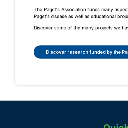
The Paget's Association funds many aspect
Paget's disease as well as educational proj
Discover some of the many projects we ha
Discover research funded by the Pa
Quick