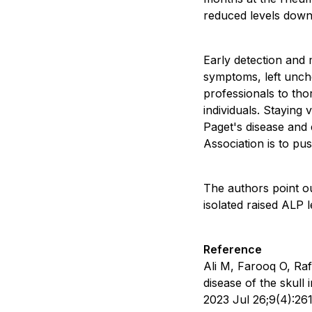
reduced levels down
Early detection and m
symptoms, left unche
professionals to tho
individuals. Staying 
Paget's disease and 
Association is to pus
The authors point ou
isolated raised ALP 
Reference
Ali M, Farooq O, Raf
disease of the skull
2023 Jul 26;9(4):2