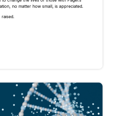
 to change the lives of those with Paget’s
tion, no matter how small, is appreciated.
 raised.