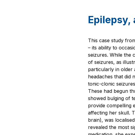
Epilepsy, 
This case study from
– its ability to occ
seizures. While the
of seizures, as illus
particularly in olde
headaches that did n
tonic-clonic seizure
These had begun thr
showed bulging of t
provide compelling e
affecting her skull. 
brain), was localise
revealed the most si
medication, she expe