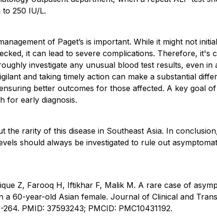
 to 250 IU/L.
anagement of Paget’s is important. While it might not initia
cked, it can lead to severe complications. Therefore, it's c
roughly investigate any unusual blood test results, even i
vigilant and taking timely action can make a substantial dif
ensuring better outcomes for those affected. A key goal of
h for early diagnosis.
t the rarity of this disease in Southeast Asia. In conclusio
levels should always be investigated to rule out asymptomati
ique Z, Farooq H, Iftikhar F, Malik M. A rare case of asym
 in a 60-year-old Asian female. Journal of Clinical and Tran
61-264. PMID: 37593243; PMCID: PMC10431192.