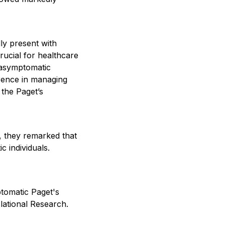
lly present with
rucial for healthcare
n asymptomatic
ference in managing
 the Paget’s
n, they remarked that
c individuals.
ptomatic Paget's
slational Research.