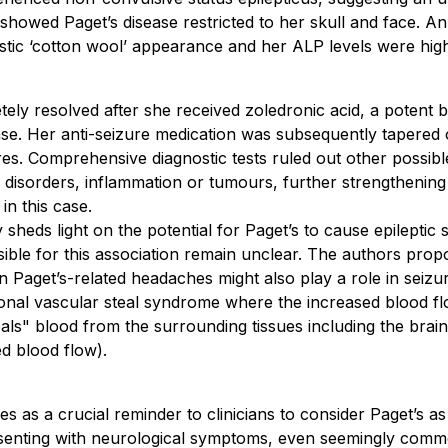
howed Paget’s disease restricted to her skull and face. An 
tic ‘cotton wool’ appearance and her ALP levels were high
tely resolved after she received zoledronic acid, a potent
ease. Her anti-seizure medication was subsequently tapered 
es. Comprehensive diagnostic tests ruled out other possibl
c disorders, inflammation or tumours, further strengthening
in this case.
 sheds light on the potential for Paget’s to cause epileptic 
ble for this association remain unclear. The authors prop
n Paget’s-related headaches might also play a role in seiz
onal vascular steal syndrome where the increased blood fl
als" blood from the surrounding tissues including the brain,
d blood flow).
s as a crucial reminder to clinicians to consider Paget’s as
resenting with neurological symptoms, even seemingly comm