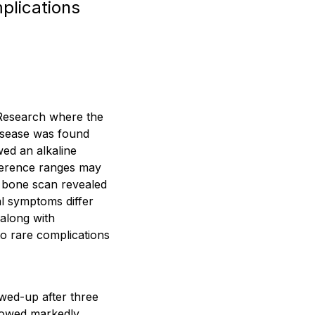
plications
 Research where the
disease was found
ed an alkaline
ference ranges may
a bone scan revealed
al symptoms differ
 along with
to rare complications
wed-up after three
howed markedly