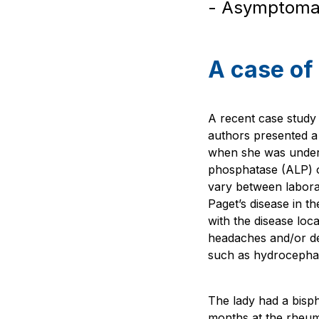
- Asymptomati
A case of 
A recent case study 
authors presented a
when she was underg
phosphatase (ALP) o
vary between labora
Paget’s disease in t
with the disease loca
headaches and/or dea
such as hydrocepha
The lady had a bisp
months at the rheum