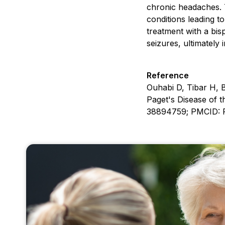
chronic headaches. T
conditions leading t
treatment with a bis
seizures, ultimately 
Reference
Ouhabi D, Tibar H, 
Paget's Disease of 
38894759; PMCID: 