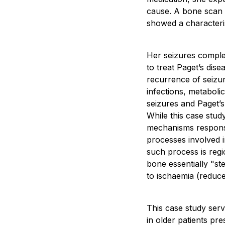
cause. A bone scan s
showed a characteris
Her seizures comple
to treat Paget’s dis
recurrence of seizur
infections, metaboli
seizures and Paget’s 
While this case study
mechanisms responsi
processes involved i
such process is regi
bone essentially "ste
to ischaemia (reduce
This case study serve
in older patients p