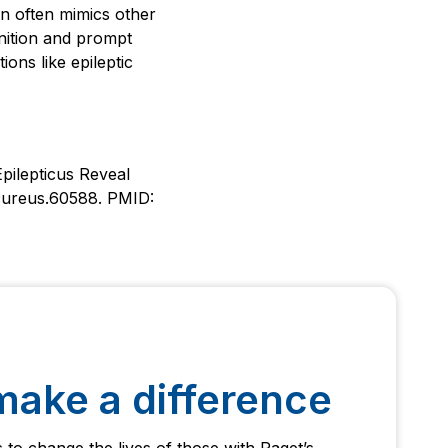
on often mimics other
gnition and prompt
ons like epileptic
pilepticus Reveal
/cureus.60588. PMID:
make a difference