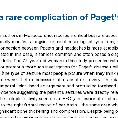
a rare complication of Paget
 authors in Morocco underscores a critical but rare aspect
asionally manifest alongside unusual neurological symptoms, 
 connection between Paget’s and headaches is more establi
trated in this case, is far less common and often poses a dia
r adults. The 75-year-old woman in this study presented with
ot prompt a thorough investigation for Paget’s disease unt
s (the type of seizure most people picture when they think 
ee weeks before admission at a rate of one every other d
emporal veins, head enlargement and protruding forehead.
vidence suggesting the patient's seizures were directly rela
The epileptic activity seen on an EEG (a measure of electrical
d to the right frontal region of her brain – the same area 
gnificant bone thickening and compression. Despite being o
rienced non-convulsive status epilepticus, suggesting an u