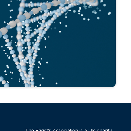
The Paget’s Association is a UK charity