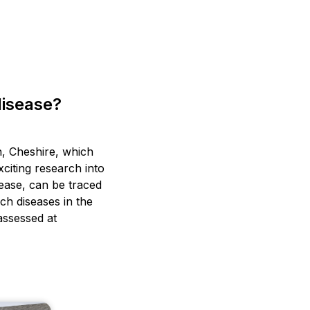
disease?
n, Cheshire, which
xciting research into
sease, can be traced
ch diseases in the
 assessed at