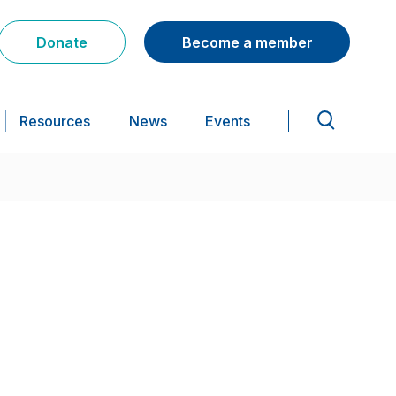
Donate
Become a member
Resources
News
Events