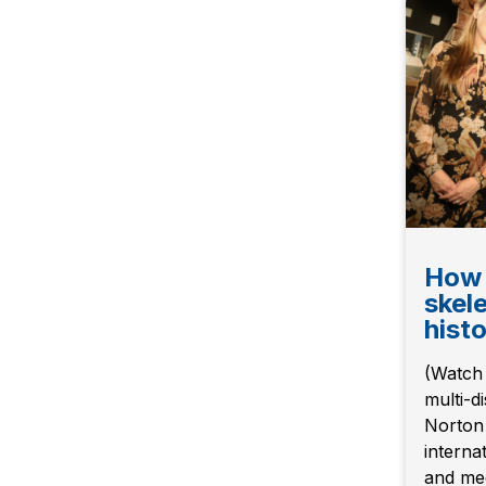
How 
skel
hist
(Watch 
multi-d
Norton 
internat
and med