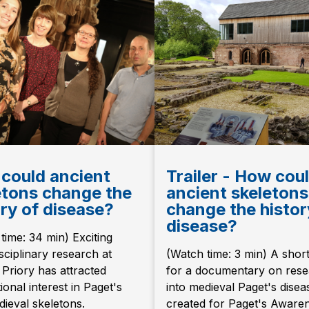
could ancient
Trailer - How cou
etons change the
ancient skeletons
ory of disease?
change the histor
disease?
time: 34 min) Exciting
isciplinary research at
(Watch time: 3 min) A short 
Priory has attracted
for a documentary on res
ional interest in Paget's
into medieval Paget's disea
ieval skeletons.
created for Paget's Aware