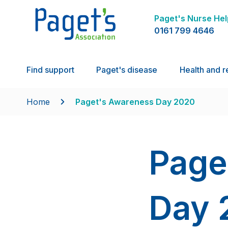
Paget's Nurse Hel
0161 799 4646
Find support
Paget's disease
Health and r
Home
Paget's Awareness Day 2020
Page
Day 