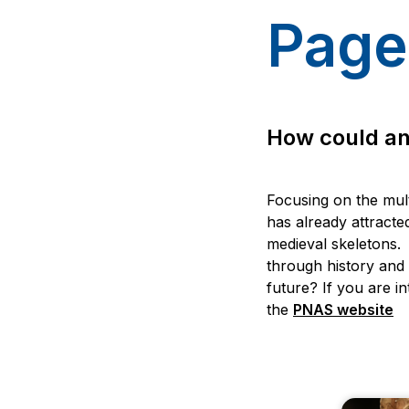
Page
How could anc
Focusing on the mult
has already attracted
medieval skeletons. 
through history and
future? If you are in
the
PNAS website