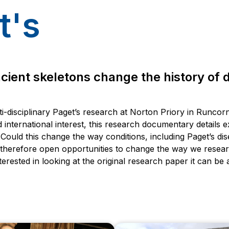
t's
ient skeletons change the history of 
i-disciplinary Paget’s research at Norton Priory in Runcor
 international interest, this research documentary details e
Could this change the way conditions, including Paget’s di
 therefore open opportunities to change the way we resear
terested in looking at the original research paper it can be