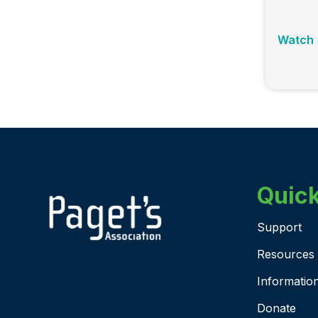
Watch
Quick
Support
Resources
Informatio
Donate