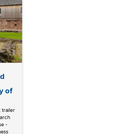
ld
y of
trailer
earch
se -
ness