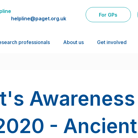
pline
For GPs
helpline@paget.org.uk
esearch professionals
About us
Get involved
t's Awareness
2020 - Ancient