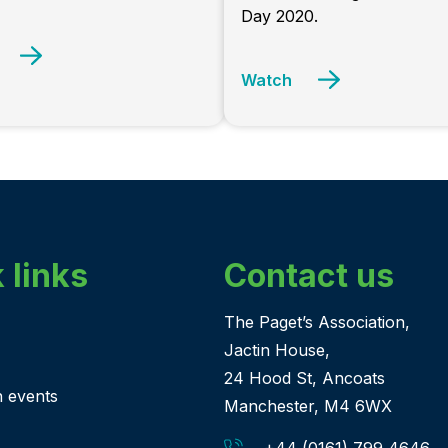
Day 2020.
Watch
 links
Contact us
The Paget’s Association,
Jactin House,
24 Hood St, Ancoats
n events
Manchester, M4 6WX
+44 (0161) 799 4646