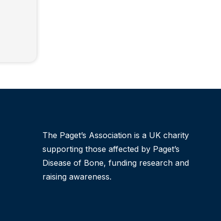
The Paget’s Association is a UK charity
supporting those affected by Paget’s
Disease of Bone, funding research and
raising awareness.