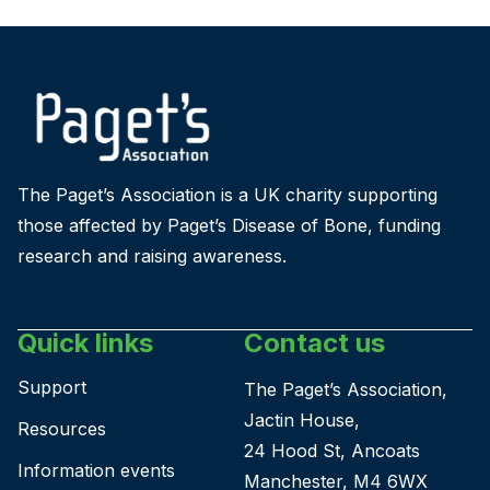
The Paget’s Association is a UK charity supporting
those affected by Paget’s Disease of Bone, funding
research and raising awareness.
Quick links
Contact us
Support
The Paget’s Association,
Jactin House,
Resources
24 Hood St, Ancoats
Information events
Manchester, M4 6WX