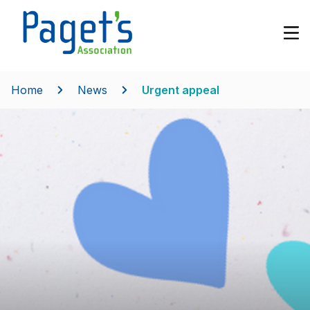
Home
News
Urgent appeal