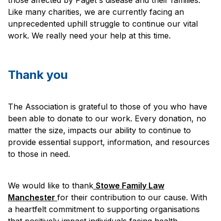
Like many charities, we are currently facing an
unprecedented uphill struggle to continue our vital
work. We really need your help at this time.
Thank you
The Association is grateful to those of you who have
been able to donate to our work. Every donation, no
matter the size, impacts our ability to continue to
provide essential support, information, and resources
to those in need.
We would like to thank
Stowe Family Law
Manchester
for their contribution to our cause. With
a heartfelt commitment to supporting organisations
that positively impact individuals facing health