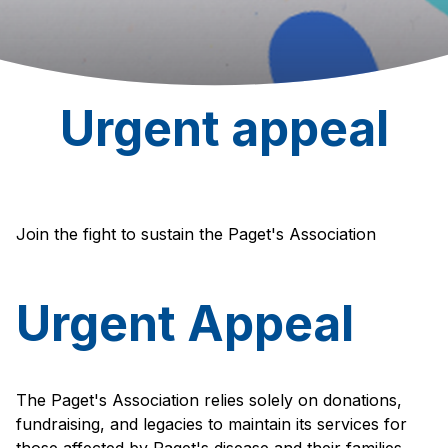
Urgent appeal
Join the fight to sustain the Paget's Association
Urgent Appeal
The Paget's Association relies solely on donations,
fundraising, and legacies to maintain its services for
those affected by Paget's disease and their families.