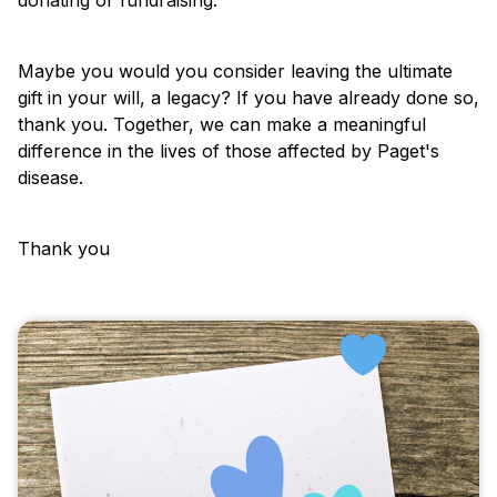
Maybe you would you consider leaving the ultimate
gift in your will, a legacy? If you have already done so,
thank you. Together, we can make a meaningful
difference in the lives of those affected by Paget's
disease.
Thank you