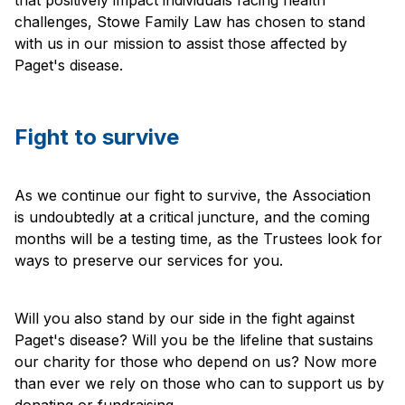
challenges, Stowe Family Law has chosen to stand
with us in our mission to assist those affected by
Paget's disease.
Fight to survive
As we continue our fight to survive, the Association
is undoubtedly at a critical juncture, and the coming
months will be a testing time, as the Trustees look for
ways to preserve our services for you.
Will you also stand by our side in the fight against
Paget's disease? Will you be the lifeline that sustains
our charity for those who depend on us? Now more
than ever we rely on those who can to support us by
donating or fundraising.