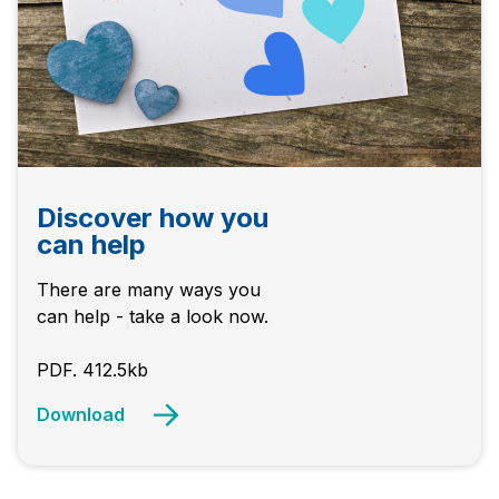
Discover how you
can help
There are many ways you
can help - take a look now.
PDF. 412.5kb
Download