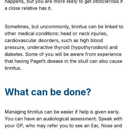
happens, but you are more likely to get otosclerosis if
a close relative has it.
Sometimes, but uncommonly, tinnitus can be linked to
other medical conditions: head or neck injuries,
cardiovascular disorders, such as high blood
pressure, underactive thyroid (hypothyroidism) and
diabetes. Some of you will be aware from experience
that having Paget’s disease in the skull can also cause
tinnitus.
What can be done?
Managing tinnitus can be easier if help is given early.
You can have an audiological assessment. Speak with
your GP, who may refer you to see an Ear, Nose and