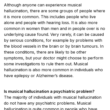
Although anyone can experience musical
hallucination, there are some groups of people where
it is more common. This includes people who live
alone and people with hearing loss. It is also more
common in women than men and in people over is no
underlying cause found. Very rarely, it can be caused
by serious conditions, for example by problems with
the blood vessels in the brain or by brain tumours. In
these conditions, there are likely to be other
symptoms, but your doctor might choose to perform
some investigations to rule them out. Musical
hallucination is also more common in individuals who
have epilepsy or Alzheimer’s disease.
Is musical hallucination a psychiatric problem?
The majority of individuals with musical hallucination
do not have any psychiatric problems. Musical
hallucination is quite common in people who have