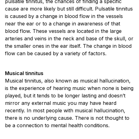
pulsatile tinnitus, the chances of finding a specific
cause are more likely but still difficult. Pulsatile tinnitus
is caused by a change in blood flow in the vessels
near the ear or to a change in awareness of that
blood flow. These vessels are located in the large
arteries and veins in the neck and base of the skull, or
the smaller ones in the ear itself. The change in blood
flow can be caused by a variety of factors.
Musical tinnitus
Musical tinnitus, also known as musical hallucination,
is the experience of hearing music when none is being
played, but it tends to be longer lasting and doesn’t
mirror any external music you may have heard
recently. In most people with musical hallucination,
there is no underlying cause. There is not thought to
be a connection to mental health conditions.