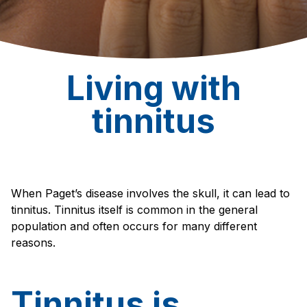
Living with
tinnitus
When Paget’s disease involves the skull, it can lead to
tinnitus. Tinnitus itself is common in the general
population and often occurs for many different
reasons.
Tinnitus is