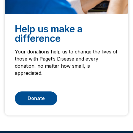
Help us make a
difference
Your donations help us to change the lives of
those with Paget’s Disease and every
donation, no matter how small, is
appreciated.
Donate