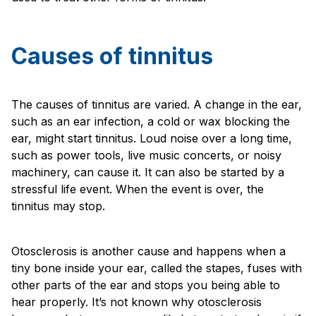
Causes of tinnitus
The causes of tinnitus are varied. A change in the ear,
such as an ear infection, a cold or wax blocking the
ear, might start tinnitus. Loud noise over a long time,
such as power tools, live music concerts, or noisy
machinery, can cause it. It can also be started by a
stressful life event. When the event is over, the
tinnitus may stop.
Otosclerosis is another cause and happens when a
tiny bone inside your ear, called the stapes, fuses with
other parts of the ear and stops you being able to
hear properly. It’s not known why otosclerosis