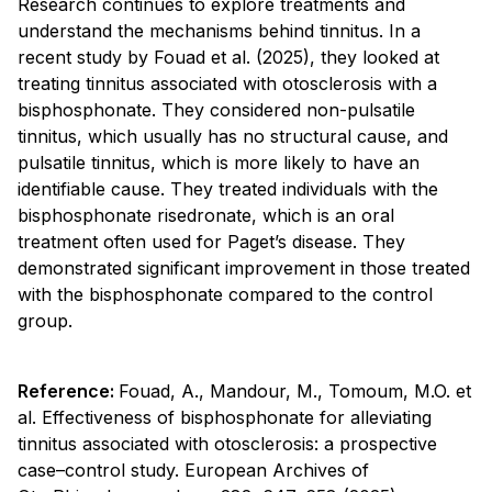
Research continues to explore treatments and
understand the mechanisms behind tinnitus. In a
recent study by Fouad et al. (2025), they looked at
treating tinnitus associated with otosclerosis with a
bisphosphonate. They considered non-pulsatile
tinnitus, which usually has no structural cause, and
pulsatile tinnitus, which is more likely to have an
identifiable cause. They treated individuals with the
bisphosphonate risedronate, which is an oral
treatment often used for Paget’s disease. They
demonstrated significant improvement in those treated
with the bisphosphonate compared to the control
group.
Reference:
Fouad, A., Mandour, M., Tomoum, M.O. et
al. Effectiveness of bisphosphonate for alleviating
tinnitus associated with otosclerosis: a prospective
case–control study. European Archives of