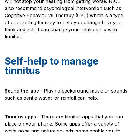
will not stop your hearing from getting worse. NICE
also recommend psychological intervention such as
Cognitive Behavioural Therapy (CBT) which is a type
of counselling therapy to help you change how you
think and act. It can change your relationship with
tinnitus.
Self-help to manage
tinnitus
Sound therapy
- Playing background music or sounds
such as gentle waves or rainfall can help.
Tinnitus apps
- There are tinnitus apps that you can
place on your phone. Some apps offer a variety of
white noise and nature sounds; some enable you to