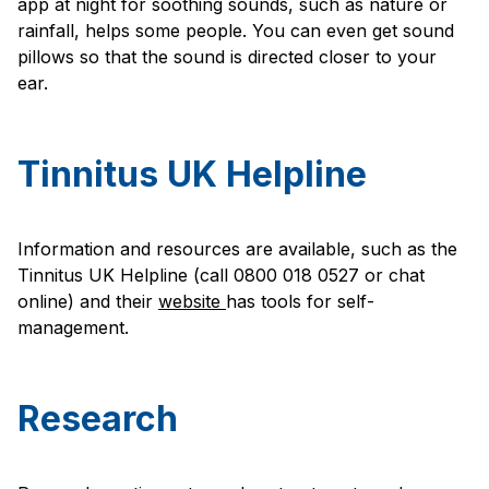
app at night for soothing sounds, such as nature or
rainfall, helps some people. You can even get sound
pillows so that the sound is directed closer to your
ear.
Tinnitus UK Helpline
Information and resources are available, such as the
Tinnitus UK Helpline (call 0800 018 0527 or chat
online) and their
website
has tools for self-
management.
Research