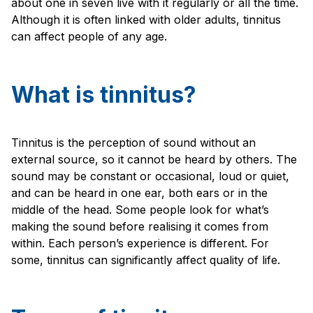
about one in seven live with it regularly or all the time.
Although it is often linked with older adults, tinnitus
can affect people of any age.
What is tinnitus?
Tinnitus is the perception of sound without an
external source, so it cannot be heard by others. The
sound may be constant or occasional, loud or quiet,
and can be heard in one ear, both ears or in the
middle of the head. Some people look for what’s
making the sound before realising it comes from
within. Each person’s experience is different. For
some, tinnitus can significantly affect quality of life.