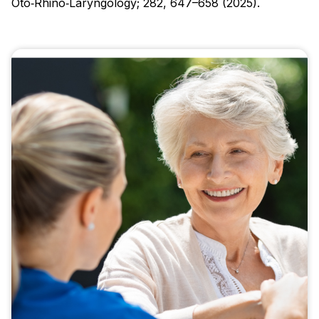
Oto‑Rhino‑Laryngology; 282, 647–658 (2025).