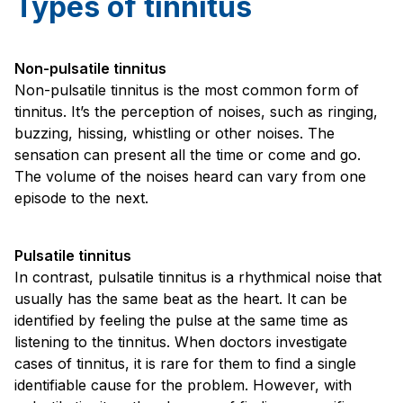
Types of tinnitus
Non-pulsatile tinnitus
Non-pulsatile tinnitus is the most common form of
tinnitus. It’s the perception of noises, such as ringing,
buzzing, hissing, whistling or other noises. The
sensation can present all the time or come and go.
The volume of the noises heard can vary from one
episode to the next.
Pulsatile tinnitus
In contrast, pulsatile tinnitus is a rhythmical noise that
usually has the same beat as the heart. It can be
identified by feeling the pulse at the same time as
listening to the tinnitus. When doctors investigate
cases of tinnitus, it is rare for them to find a single
identifiable cause for the problem. However, with