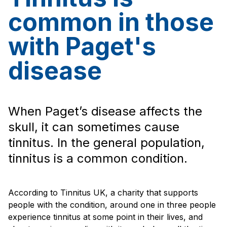
common in those
with Paget's
disease
When Paget’s disease affects the
skull, it can sometimes cause
tinnitus. In the general population,
tinnitus is a common condition.
According to Tinnitus UK, a charity that supports
people with the condition, around one in three people
experience tinnitus at some point in their lives, and