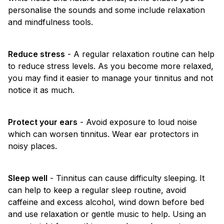
personalise the sounds and some include relaxation
and mindfulness tools.
Reduce stress
- A regular relaxation routine can help
to reduce stress levels. As you become more relaxed,
you may find it easier to manage your tinnitus and not
notice it as much.
Protect your ears
- Avoid exposure to loud noise
which can worsen tinnitus. Wear ear protectors in
noisy places.
Sleep well
- Tinnitus can cause difficulty sleeping. It
can help to keep a regular sleep routine, avoid
caffeine and excess alcohol, wind down before bed
and use relaxation or gentle music to help. Using an