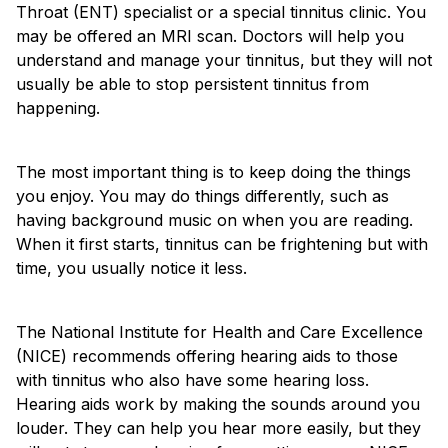
Throat (ENT) specialist or a special tinnitus clinic. You
may be offered an MRI scan. Doctors will help you
understand and manage your tinnitus, but they will not
usually be able to stop persistent tinnitus from
happening.
The most important thing is to keep doing the things
you enjoy. You may do things differently, such as
having background music on when you are reading.
When it first starts, tinnitus can be frightening but with
time, you usually notice it less.
The National Institute for Health and Care Excellence
(NICE) recommends offering hearing aids to those
with tinnitus who also have some hearing loss.
Hearing aids work by making the sounds around you
louder. They can help you hear more easily, but they