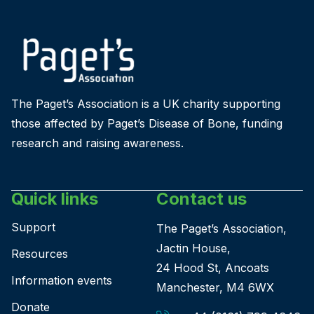
The Paget’s Association is a UK charity supporting
those affected by Paget’s Disease of Bone, funding
research and raising awareness.
Quick links
Contact us
Support
The Paget’s Association,
Jactin House,
Resources
24 Hood St, Ancoats
Information events
Manchester, M4 6WX
Donate