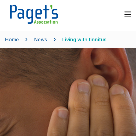
Home
News
Living with tinnitus