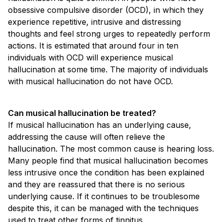
obsessive compulsive disorder (OCD), in which they
experience repetitive, intrusive and distressing
thoughts and feel strong urges to repeatedly perform
actions. It is estimated that around four in ten
individuals with OCD will experience musical
hallucination at some time. The majority of individuals
with musical hallucination do not have OCD.
Can musical hallucination be treated?
If musical hallucination has an underlying cause,
addressing the cause will often relieve the
hallucination. The most common cause is hearing loss.
Many people find that musical hallucination becomes
less intrusive once the condition has been explained
and they are reassured that there is no serious
underlying cause. If it continues to be troublesome
despite this, it can be managed with the techniques
used to treat other forms of tinnitus.